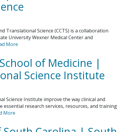
ience
nd Translational Science (CCTS) is a collaboration
tate University Wexner Medical Center and
ad More
School of Medicine |
ional Science Institute
l Science Institute improve the way clinical and
e essential research services, resources, and training
d More
f South Carolina | South