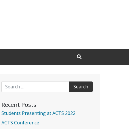
Open Search Input
Search for:
Recent Posts
Students Presenting at ACTS 2022
ACTS Conference