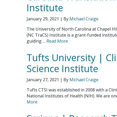
Institute
January 29, 2021
| By
Michael Craige
The University of North Carolina at Chapel Hil
(NC TraCS) Institute is a grant-funded instit
guiding …
Read More
Tufts University | Cl
Science Institute
January 27, 2021
| By
Michael Craige
Tufts CTSI was established in 2008 with a Clin
National Institutes of Health (NIH). We are o
More