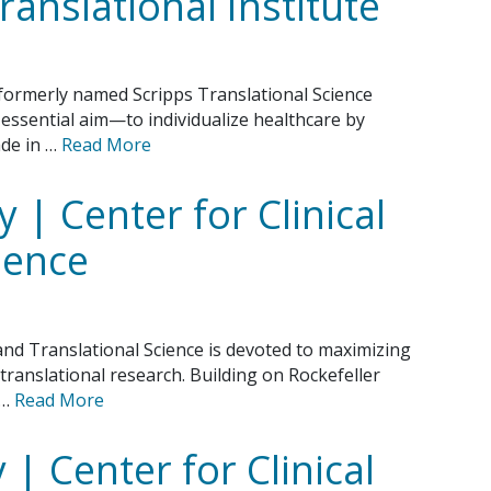
ranslational Institute
 formerly named Scripps Translational Science
 essential aim—to individualize healthcare by
de in …
Read More
y | Center for Clinical
ience
 and Translational Science is devoted to maximizing
d translational research. Building on Rockefeller
 …
Read More
 | Center for Clinical