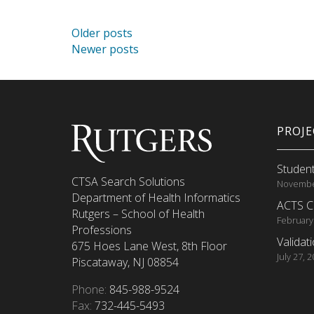
Posts navigation
Older posts
Newer posts
PROJ
Student
CTSA Search Solutions
Novembe
Department of Health Informatics
ACTS C
Rutgers – School of Health
February
Professions
Validat
675 Hoes Lane West, 8th Floor
July 27, 
Piscataway, NJ 08854
Phone:
845-988-9524
Fax:
732-445-5493