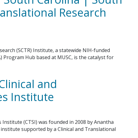
ranslational Research
esearch (SCTR) Institute, a statewide NIH-funded
A) Program Hub based at MUSC, is the catalyst for
Clinical and
s Institute
es Institute (CTSI) was founded in 2008 by Anantha
nstitute supported by a Clinical and Translational