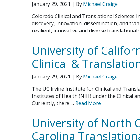
January 29, 2021
| By
Michael Craige
Colorado Clinical and Translational Sciences In
discovery, innovation, dissemination, and tran
resilient, innovative and diverse translational
University of Californ
Clinical & Translatio
January 29, 2021
| By
Michael Craige
The UC Irvine Institute for Clinical and Transl
Institutes of Health (NIH) under the Clinical 
Currently, there …
Read More
University of North 
Carolina Translationa