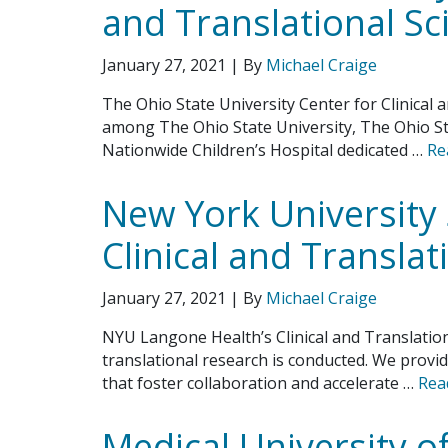
and Translational Sc
January 27, 2021
| By
Michael Craige
The Ohio State University Center for Clinical a
among The Ohio State University, The Ohio S
Nationwide Children’s Hospital dedicated …
Re
New York University 
Clinical and Translat
January 27, 2021
| By
Michael Craige
NYU Langone Health’s Clinical and Translationa
translational research is conducted. We provid
that foster collaboration and accelerate …
Rea
Medical University o