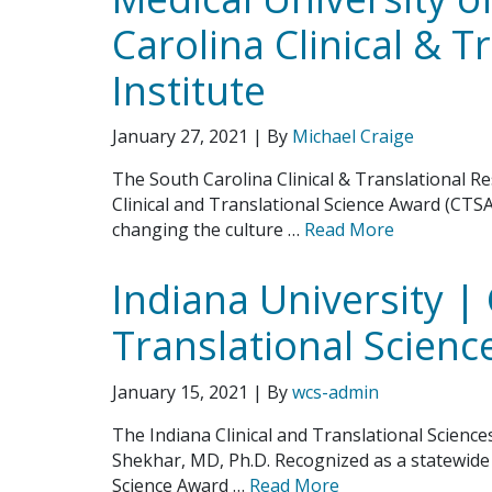
Carolina Clinical & T
Institute
January 27, 2021
| By
Michael Craige
The South Carolina Clinical & Translational R
Clinical and Translational Science Award (CTS
changing the culture …
Read More
Indiana University | 
Translational Science
January 15, 2021
| By
wcs-admin
The Indiana Clinical and Translational Scienc
Shekhar, MD, Ph.D. Recognized as a statewide i
Science Award …
Read More