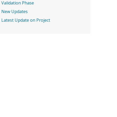
Validation Phase
New Updates
Latest Update on Project