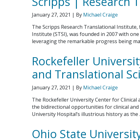
Scripps | Research T
January 27, 2021
| By
Michael Craige
The Scripps Research Translational Institute,
Institute (STSI), was founded in 2007 with one
leveraging the remarkable progress being ma
Rockefeller Universit
and Translational Sc
January 27, 2021
| By
Michael Craige
The Rockefeller University Center for Clinical
the bidirectional opportunities for clinical an
University Hospital’s illustrious history as the
Ohio State University