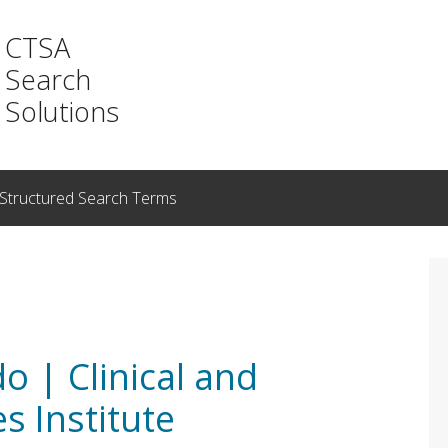
CTSA
Search
Solutions
Structured Search Terms
o | Clinical and
s Institute