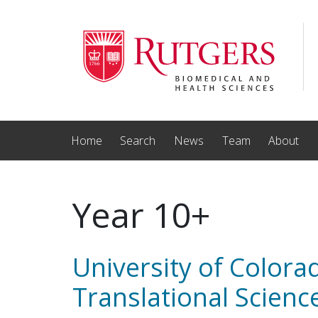
Skip to main content
Home
Search
News
Team
About
Year 10+
University of Colorad
Translational Science