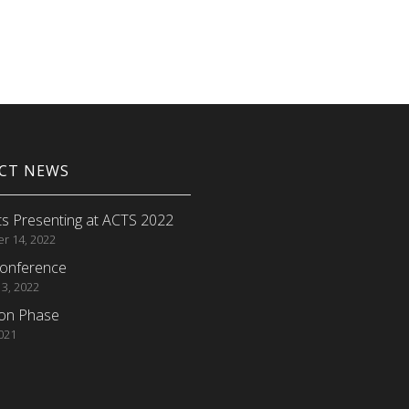
ECT NEWS
s Presenting at ACTS 2022
r 14, 2022
onference
 3, 2022
ion Phase
2021