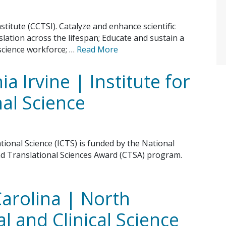
stitute (CCTSI). Catalyze and enhance scientific
slation across the lifespan; Educate and sustain a
 science workforce; …
Read More
ia Irvine | Institute for
nal Science
ational Science (ICTS) is funded by the National
and Translational Sciences Award (CTSA) program.
Carolina | North
l and Clinical Science