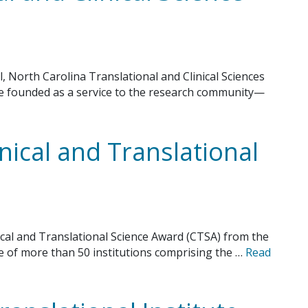
l, North Carolina Translational and Clinical Sciences
ute founded as a service to the research community—
inical and Translational
ical and Translational Science Award (CTSA) from the
ne of more than 50 institutions comprising the …
Read