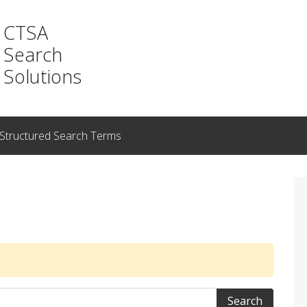
CTSA
Search
Solutions
Structured Search Terms