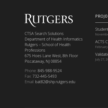
PROJ
Student
CTSA Search Solutions
Novembe
Department of Health Informatics
ACTS C
Rutgers – School of Health
February
Professions
Validat
675 Hoes Lane West, 8th Floor
July 27, 
Piscataway, NJ 08854
Phone:
845-988-9524
Fax:
732-445-5493
Email:
bat82@shp.rutgers.edu