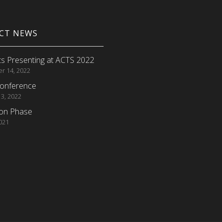
ECT NEWS
s Presenting at ACTS 2022
r 14, 2022
onference
 3, 2022
ion Phase
2021