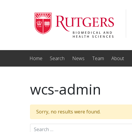
Skip to main content
Home
Search
News
Team
About
wcs-admin
Sorry, no results were found.