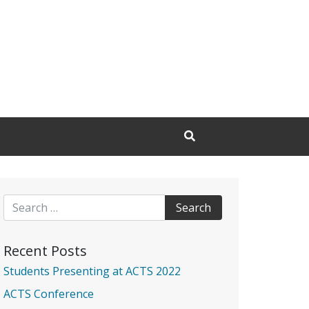
Open Search Input
Search for:
Recent Posts
Students Presenting at ACTS 2022
ACTS Conference