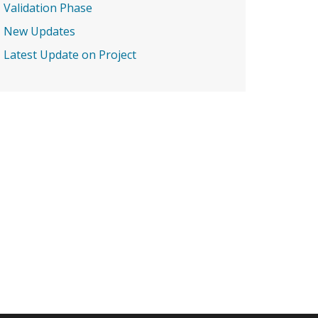
Validation Phase
New Updates
Latest Update on Project