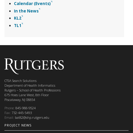
Calendar (Events)
In the News
KL2
TL1
CTSA Search Solutions
Department of Health Informatics
Rutgers – School of Health Professions
675 Hoes Lane West, 8th Floor
Piscataway, NJ 08854
Phone:
845-988-9524
Fax:
732-445-5493
Email:
bat82@shp.rutgers.edu
PROJECT NEWS