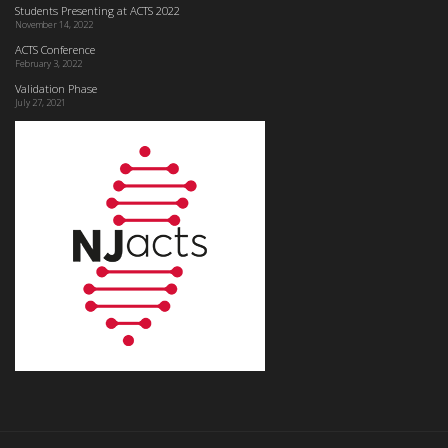
Students Presenting at ACTS 2022
November 14, 2022
ACTS Conference
February 3, 2022
Validation Phase
July 27, 2021