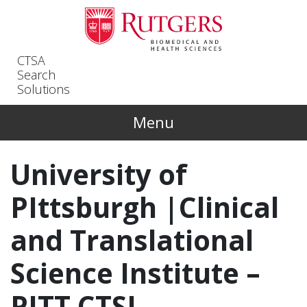
Skip to main content
CTSA
Search
Solutions
Menu
University of
PIttsburgh |Clinical
and Translational
Science Institute –
PITT CTSI