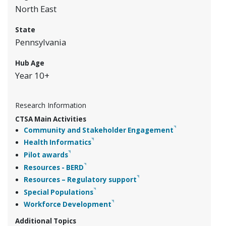
North East
State
Pennsylvania
Hub Age
Year 10+
Research Information
CTSA Main Activities
Community and Stakeholder Engagement
Health Informatics
Pilot awards
Resources - BERD
Resources – Regulatory support
Special Populations
Workforce Development
Additional Topics