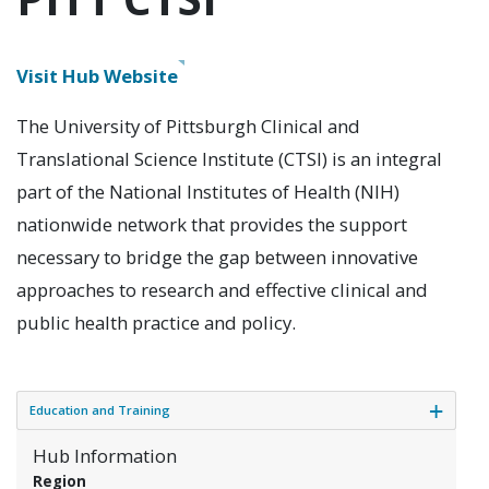
Visit
Hub Website
The University of Pittsburgh Clinical and
Translational Science Institute (CTSI) is an integral
part of the National Institutes of Health (NIH)
nationwide network that provides the support
necessary to bridge the gap between innovative
approaches to research and effective clinical and
public health practice and policy.
Education and Training
Hub Information
Region