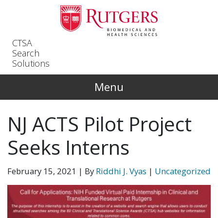
Skip to main content
CTSA
Search
Solutions
Menu
NJ ACTS Pilot Project
Seeks Interns
February 15, 2021
| By
Riddhi J. Vyas
|
Uncategorized