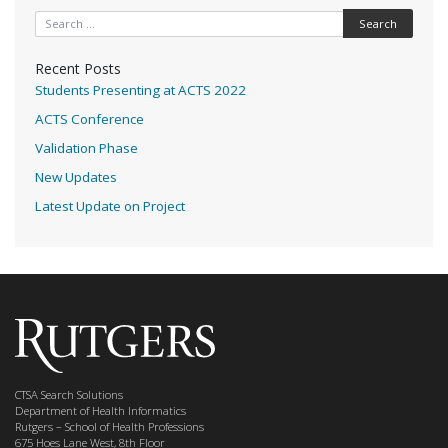
Search for:
Recent Posts
Students Presenting at ACTS 2022
ACTS Conference
Validation Phase
New Updates
Latest Update on Project
CTSA Search Solutions
Department of Health Informatics
Rutgers – School of Health Professions
675 Hoes Lane West, 8th Floor