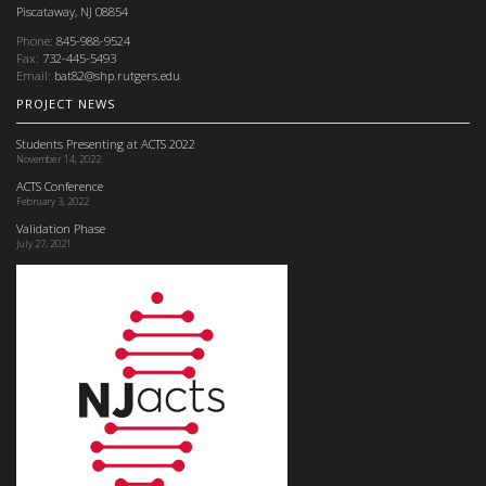
Piscataway, NJ 08854
Phone:
845-988-9524
Fax:
732-445-5493
Email:
bat82@shp.rutgers.edu
PROJECT NEWS
Students Presenting at ACTS 2022
November 14, 2022
ACTS Conference
February 3, 2022
Validation Phase
July 27, 2021